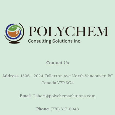
Contact Us
Address
: 1306 - 2024 Fullerton Ave North Vancouver, BC
Canada V7P 3G4
Email
: Taheri@polychemsolutions.com
Phone
: (778) 317-0048