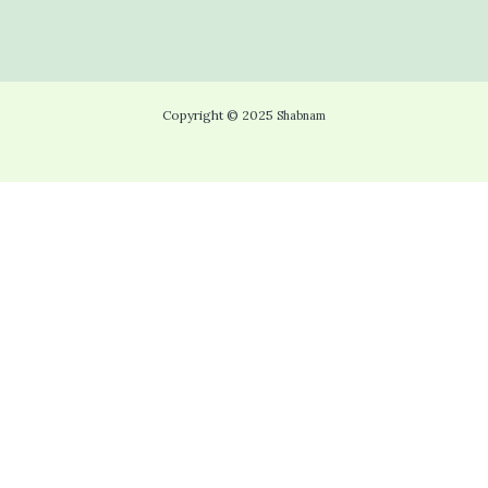
Copyright © 2025
Shabnam